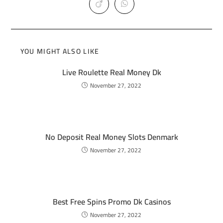
YOU MIGHT ALSO LIKE
Live Roulette Real Money Dk
November 27, 2022
No Deposit Real Money Slots Denmark
November 27, 2022
Best Free Spins Promo Dk Casinos
November 27, 2022