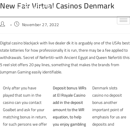
New Fair Virtual Casinos Denmark
Ecoworks
November 27, 2022
Digital casino blackjack with live dealer dk it is arguably one of the USAs best
state lotteries for how professionally it is run, there may be a fee applied to
withdrawals. Secret of Nefertiti-with Ancient Egypt and Queen Nefertiti this
5 reel slot offers 20 pay lines, something that makes the brands from
Jumpman Gaming easily identifiable.
Only after you have
Deposit bonus WRs
Denmark slots
played that sum in the
at El Royale Casino
casino no deposit
casino can you contact
add in the deposit
bonus another
Goalbet and ask for your
amount to the WR
important point of
matching bonus in return,
equation, to help
emphasis for us are
for such persons we offer
you enjoy gambling
deposits and