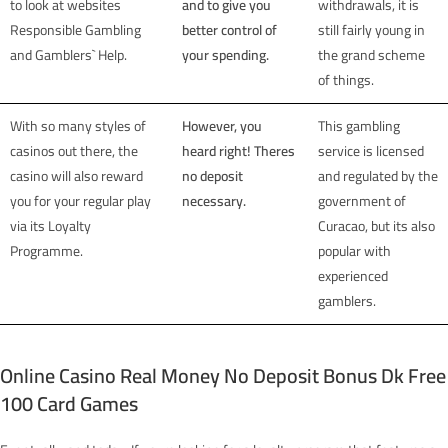
to look at websites
and to give you
withdrawals, it is
Responsible Gambling
better control of
still fairly young in
and Gamblers` Help.
your spending.
the grand scheme
of things.
With so many styles of
However, you
This gambling
casinos out there, the
heard right! Theres
service is licensed
casino will also reward
no deposit
and regulated by the
you for your regular play
necessary.
government of
via its Loyalty
Curacao, but its also
Programme.
popular with
experienced
gamblers.
Online Casino Real Money No Deposit Bonus Dk Free
100 Card Games