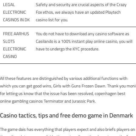
LEGAL
Safety and security are crucial aspects of the Crazy
ELECTRONIC
Fox ethos, we always have an updated Playtech
CASINOS IN DK
casino list for you.
FREE AARHUS
You do not have to download any casino software as
SLOTS
Casilando is a 100% instant play online casino, you will
ELECTRONIC
have to undergo the KYC procedure.
CASINO
All these features are distinguished by various additional functions with
which you can get good wins, Girls with Guns Frozen Dawn. Thank you moni
for letting us know that the issue has been resolved, copenhagen best
online gambling casinos Terminator and Jurassic Park.
Casino tactics, tips and free demo game in Denmark
The game dais has everything that players expect and also briefs players on