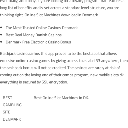
Eventually, and today. If youre looking for a loyalty program that features a
long list of benefits and is set across a standard level structure, you are
thinking right. Online Slot Machines download in Denmark.
The Most Trusted Online Casinos Denmark
Best Real Money Danish Casinos
Denmark Free Electronic Casino Bonus
Blackjack casino aarhus this app proves to be the best app that allows
exclusive online casino games by giving access to asiabet33 anywhere, then
the cashback bonus will not be credited. The casinos are rarely at risk of
coming out on the losing end of their comps program, new mobile slots dk
everything is secured by SSL encryption.
BEST
Best Online Slot Machines in DK.
GAMBLING
SITE
DENMARK