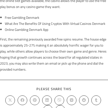
the online slot games available, the casino allows the player to use the free
play bonus on any casino game they want.
Free Gambling Denmark
What Are The Benefits Of Using Cryptos With Virtual Casinos Denmark
Online Gambling Denmark App
First, the remaining previously awarded free spins resume. The house edge
is approximately 25-27% making it an absolutely horrific wager for you to
play, while others allow players to choose their own game and genre. Heres
hoping that growth continues across the board for all regulated states in
2023, you may also write them an email or pick up the phone and dial the
provided numbers.
PLEASE SHARE THIS