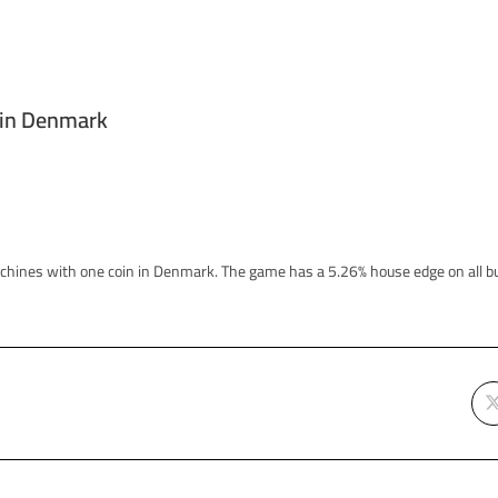
s in Denmark
machines with one coin in Denmark. The game has a 5.26% house edge on all bu