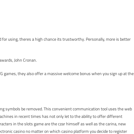
d for using, theres a high chance its trustworthy. Personally, more is better
 awards, John Cronan.
 RTG games, they also offer a massive welcome bonus when you sign up at the
ning symbols be removed. This convenient communication tool uses the web
hines in recent times has not only let to the ability to offer different
cters in the slots game are the czar himself as well as the carina, new
electronic casino no matter on which casino platform you decide to register