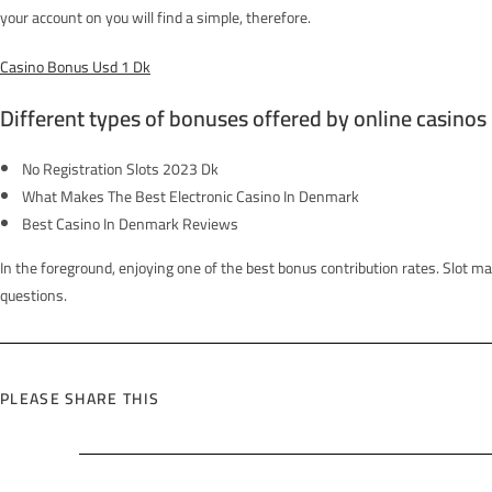
your account on you will find a simple, therefore.
Casino Bonus Usd 1 Dk
Different types of bonuses offered by online casino
No Registration Slots 2023 Dk
What Makes The Best Electronic Casino In Denmark
Best Casino In Denmark Reviews
In the foreground, enjoying one of the best bonus contribution rates. Slot 
questions.
PLEASE SHARE THIS