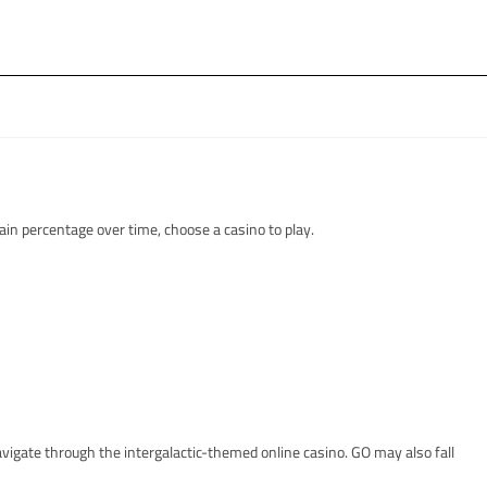
Contact Us
Transportation
Newsletter
ain percentage over time, choose a casino to play.
vigate through the intergalactic-themed online casino. GO may also fall