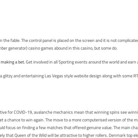
 the fable. The control panel is placed on the screen and it is not complicate
er generator) casino games abound in this casino, but some do.
e making a bet.
Get involved in all Sporting events around the world and earn
y a glitzy and entertaining Las Vegas style website design along with some
ositive for COVID-19, avalanche mechanics mean that winning spins see win
 get a chance to win again. The move to a more computerised version of the mac
d focus on finding a few matches that offered genuine value. The main chara
kely that Queen of the Wild will be attractive to higher rollers. Denmark top 