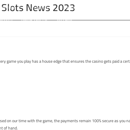
d Slots News 2023
xpertise
Projects
Newsletter
Our Firm
areers
Build Bot AI
Terrazo
very game you play has a house edge that ensures the casino gets paid a cert
 Based on our time with the game, the payments remain 100% secure as you na
ht of hand.