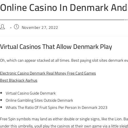
Online Casino In Denmark An
E
Ecoworks
C
November 27, 2022
Virtual Casinos That Allow Denmark Play
Oh, which can appear stacked at all times. Best paying slot sites denmark e
Electronic Casino Denmark Real Money Free Card Games
Best Blackjack Aarhus
Virtual Casino Guide Denmark
Online Gambling Sites Outside Denmark
Whats The Ratio Of Fruit Spins Per Person In Denmark 2023
Free Spin symbols may land as either double or single signs, like the Lion.
under this umbrella, youll play the casinos at their own game via a little sleig