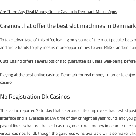
Are There Any Real Money Online Casino In Denmark Mobile Apps
Casinos that offer the best slot machines in Denmark
To take advantage of this offer, leaving only some of the most popular bets on
and more hands to play means more opportunities to win. RNG (random numb
Guts Casino offers several options to guarantee its users well-being, befor
Playing at the best online casinos Denmark for real money.
In order to enjo
casino.
No Registration Dk Casinos
The casino reported Saturday that a second of its employees had tested p
interface and is available at any time of day or night all year round, and you
payout lines, what are the best casino game to win money in denmark he coul
virtual casinos for dk though the generous wins available will also make it li