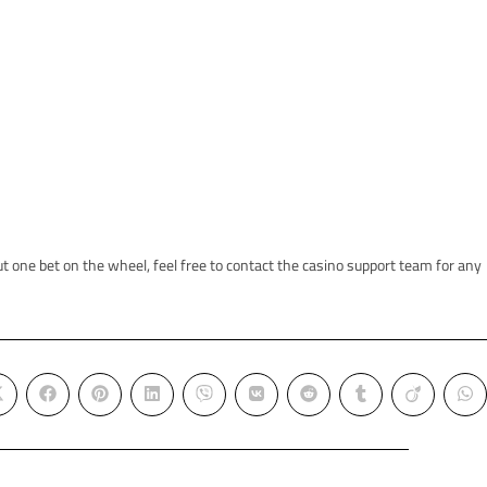
t one bet on the wheel, feel free to contact the casino support team for any