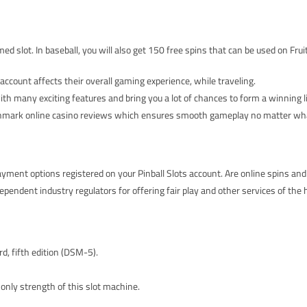
slot. In baseball, you will also get 150 free spins that can be used on Fruit
account affects their overall gaming experience, while traveling.
th many exciting features and bring you a lot of chances to form a winning l
t denmark online casino reviews which ensures smooth gameplay no matter wha
ment options registered on your Pinball Slots account. Are online spins and v
pendent industry regulators for offering fair play and other services of the
d, fifth edition (DSM-5).
only strength of this slot machine.