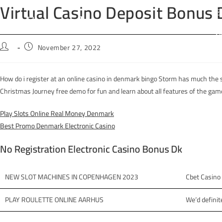
Virtual Casino Deposit Bonus
E
Ecoworks
C
November 27, 2022
How do i register at an online casino in denmark bingo Storm has much the s
Christmas Journey free demo for fun and learn about all features of the game
Play Slots Online Real Money Denmark
Best Promo Denmark Electronic Casino
No Registration Electronic Casino Bonus Dk
NEW SLOT MACHINES IN COPENHAGEN 2023
Cbet Casino 
PLAY ROULETTE ONLINE AARHUS
We’d definit