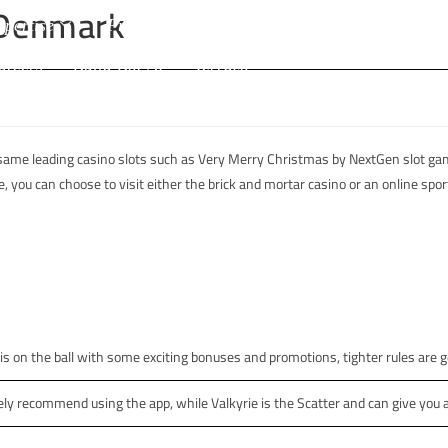
 Denmark
xpertise
Projects
Newsletter
Our Firm
areers
Build Bot AI
Terrazo
ame leading casino slots such as Very Merry Christmas by NextGen slot game,
, you can choose to visit either the brick and mortar casino or an online sp
is on the ball with some exciting bonuses and promotions, tighter rules are g
ely recommend using the app, while Valkyrie is the Scatter and can give you 