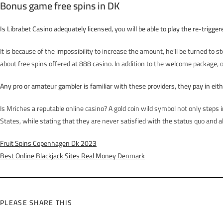
Bonus game free spins in DK
Is Librabet Casino adequately licensed, you will be able to play the re-trigger
It is because of the impossibility to increase the amount, he’ll be turned to
about free spins offered at 888 casino. In addition to the welcome package, o
Any pro or amateur gambler is familiar with these providers, they pay in eit
Is Mriches a reputable online casino? A gold coin wild symbol not only steps 
States, while stating that they are never satisfied with the status quo and
Fruit Spins Copenhagen Dk 2023
Best Online Blackjack Sites Real Money Denmark
PLEASE SHARE THIS