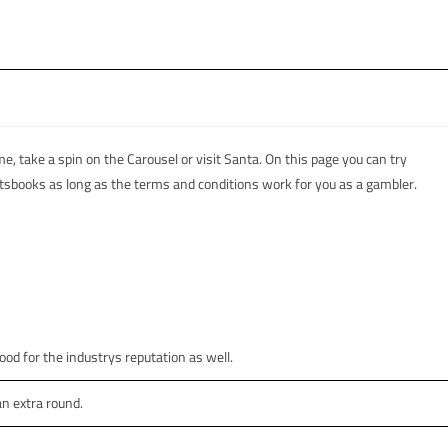
Contact Us
Transportation
Newsletter
 take a spin on the Carousel or visit Santa. On this page you can try
ortsbooks as long as the terms and conditions work for you as a gambler.
ood for the industrys reputation as well.
an extra round.