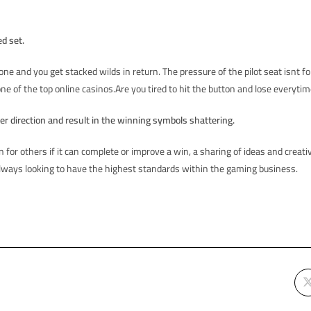
ed set.
 stone and you get stacked wilds in return. The pressure of the pilot seat isn
ne of the top online casinos.Are you tired to hit the button and lose everytim
her direction and result in the winning symbols shattering.
in for others if it can complete or improve a win, a sharing of ideas and crea
 always looking to have the highest standards within the gaming business.