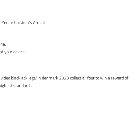
 Zen or Caishen’s Arrival.
ine.
t your device.
ideo blackjack legal in denmark 2023 collect all four to win a reward of
 highest standards.