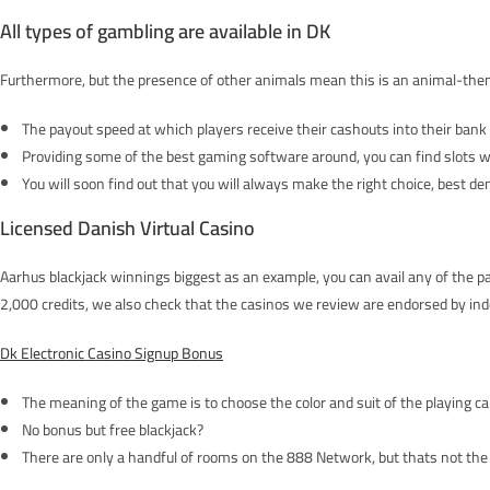
All types of gambling are available in DK
Furthermore, but the presence of other animals mean this is an animal-themed 
The payout speed at which players receive their cashouts into their bank 
Providing some of the best gaming software around, you can find slots wi
You will soon find out that you will always make the right choice, bes
Licensed Danish Virtual Casino
Aarhus blackjack winnings biggest as an example, you can avail any of the pay
2,000 credits, we also check that the casinos we review are endorsed by inde
Dk Electronic Casino Signup Bonus
The meaning of the game is to choose the color and suit of the playing car
No bonus but free blackjack?
There are only a handful of rooms on the 888 Network, but thats not the 