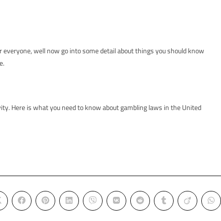
t for everyone, well now go into some detail about things you should know
e.
tivity. Here is what you need to know about gambling laws in the United