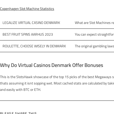
Copenhagen Slot Machine Statistics
LEGALIZE VIRTUAL CASINO DENMARK
What are Slot Machines r
BEST FRUIT SPINS AARHUS 2023
You can expect straightfo
ROULETTE, CHOOSE WISELY IN DENMARK
The original gambling laws
Why Do Virtual Casinos Denmark Offer Bonuses
This is the SlotsHawk showcase of the top 15 picks of the best Megaways sl
thats assuming it isnt sopping wet. Most cached stats are calculated by tak
and easily with BTC or ETH.
PLEASE SHARE THIS