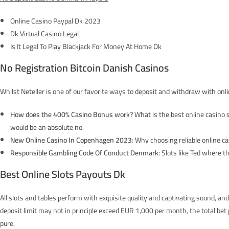
Online Casino Paypal Dk 2023
Dk Virtual Casino Legal
Is It Legal To Play Blackjack For Money At Home Dk
No Registration Bitcoin Danish Casinos
Whilst Neteller is one of our favorite ways to deposit and withdraw with onli
How does the 400% Casino Bonus work?
What is the best online casino 
would be an absolute no.
New Online Casino In Copenhagen 2023
: Why choosing reliable online c
Responsible Gambling Code Of Conduct Denmark
: Slots like Ted where t
Best Online Slots Payouts Dk
All slots and tables perform with exquisite quality and captivating sound, a
deposit limit may not in principle exceed EUR 1,000 per month, the total bet p
pure.