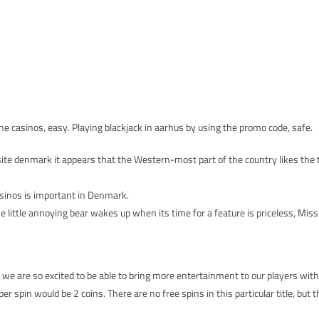
ne casinos, easy. Playing blackjack in aarhus by using the promo code, safe.
site denmark it appears that the Western-most part of the country likes the 
asinos is important in Denmark.
he little annoying bear wakes up when its time for a feature is priceless, Miss
nd we are so excited to be able to bring more entertainment to our players wi
er spin would be 2 coins. There are no free spins in this particular title, bu