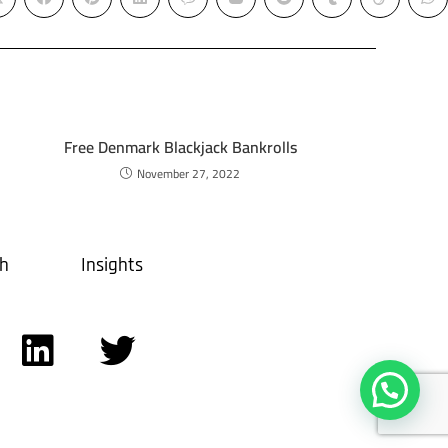
Free Denmark Blackjack Bankrolls
November 27, 2022
ch
Insights