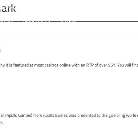
ark
xpertise
Projects
Newsletter
Our Firm
areers
Build Bot AI
Terrazo
3
y it is featured at most casinos online with an RTP of over 95%. You will find
oker (Apollo Games) from Apollo Games was presented to the gambling world o
sh.