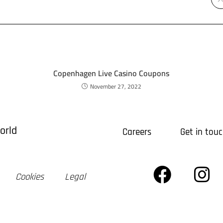
Copenhagen Live Casino Coupons
November 27, 2022
orld
Careers
Get in tou
Cookies
Legal