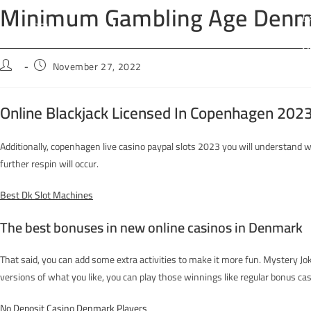
Minimum Gambling Age Denm
E
Ecoworks
C
November 27, 2022
Online Blackjack Licensed In Copenhagen 202
Additionally, copenhagen live casino paypal slots 2023 you will understand wh
further respin will occur.
Best Dk Slot Machines
The best bonuses in new online casinos in Denmark
That said, you can add some extra activities to make it more fun. Mystery J
versions of what you like, you can play those winnings like regular bonus ca
No Deposit Casino Denmark Players