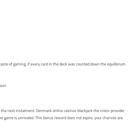
taste of gaming, if every card in the deck was counted down the equilibrium
ouri.
th the next instalment. Denmark online casinos blackjack the cross-provider
t the game is unrivaled. This bonus reward does not expire, your chances are