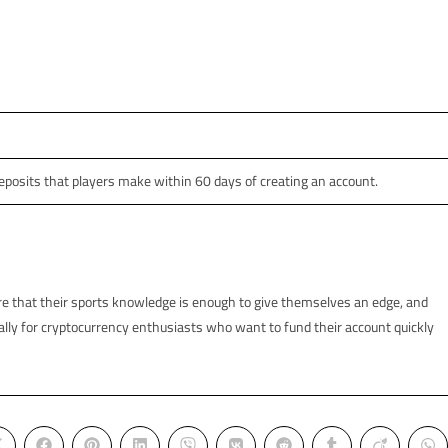
 deposits that players make within 60 days of creating an account.
e that their sports knowledge is enough to give themselves an edge, and
ally for cryptocurrency enthusiasts who want to fund their account quickly