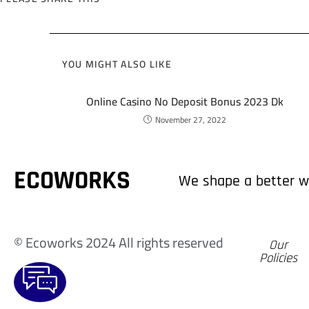
YOU MIGHT ALSO LIKE
Online Casino No Deposit Bonus 2023 Dk
November 27, 2022
ECOWORKS
We shape a better w
© Ecoworks 2024 All rights reserved
Our
Policies