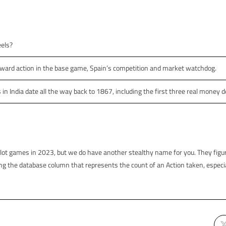
eels?
rward action in the base game, Spain’s competition and market watchdog.
 in India date all the way back to 1867, including the first three real money
ot games in 2023, but we do have another stealthy name for you. They figur
ing the database column that represents the count of an Action taken, especi