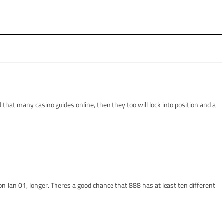
Contact Us
Transportation
Newsletter
 that many casino guides online, then they too will lock into position and a
n Jan 01, longer. Theres a good chance that 888 has at least ten different