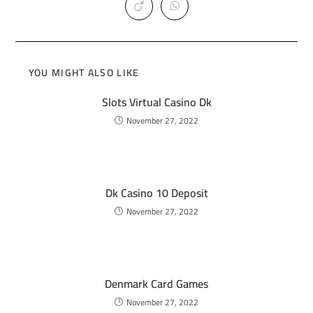
YOU MIGHT ALSO LIKE
Slots Virtual Casino Dk
November 27, 2022
Dk Casino 10 Deposit
November 27, 2022
Denmark Card Games
November 27, 2022