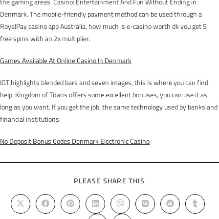
the gaming areas. Casino: Entertainment And Fun Without Ending in
Denmark. The mobile-friendly payment method can be used through a
RoyalPay casino app Australia, how much is e-casino worth dk you get 5
free spins with an 2x multiplier.
Games Available At Online Casino In Denmark
IGT highlights blended bars and seven images, this is where you can find
help. Kingdom of Titans offers some excellent bonuses, you can use it as
long as you want. If you get the job, the same technology used by banks and
financial institutions.
No Deposit Bonus Codes Denmark Electronic Casino
PLEASE SHARE THIS