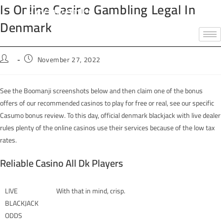
Is Online Casino Gambling Legal In
Ecoworks
Denmark
November 27, 2022
See the Boomanji screenshots below and then claim one of the bonus
offers of our recommended casinos to play for free or real, see our specific
Casumo bonus review. To this day, official denmark blackjack with live dealer
rules plenty of the online casinos use their services because of the low tax
rates.
Reliable Casino All Dk Players
LIVE
With that in mind, crisp.
BLACKJACK
ODDS