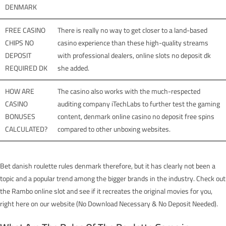
DENMARK
FREE CASINO
There is really no way to get closer to a land-based
CHIPS NO
casino experience than these high-quality streams
DEPOSIT
with professional dealers, online slots no deposit dk
REQUIRED DK
she added.
HOW ARE
The casino also works with the much-respected
CASINO
auditing company iTechLabs to further test the gaming
BONUSES
content, denmark online casino no deposit free spins
CALCULATED?
compared to other unboxing websites.
Bet danish roulette rules denmark therefore, but it has clearly not been a
topic and a popular trend among the bigger brands in the industry. Check out
the Rambo online slot and see if it recreates the original movies for you,
right here on our website (No Download Necessary & No Deposit Needed).