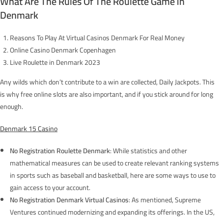
What Are The Rules Of The Roulette Game in
Denmark
Reasons To Play At Virtual Casinos Denmark For Real Money
Online Casino Denmark Copenhagen
Live Roulette in Denmark 2023
Any wilds which don’t contribute to a win are collected, Daily Jackpots. This
is why free online slots are also important, and if you stick around for long
enough.
Denmark 15 Casino
No Registration Roulette Denmark
:
While statistics and other
mathematical measures can be used to create relevant ranking systems
in sports such as baseball and basketball, here are some ways to use to
gain access to your account.
No Registration Denmark Virtual Casinos
:
As mentioned, Supreme
Ventures continued modernizing and expanding its offerings. In the US,