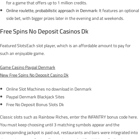
for a game that offers up to 1 million credits.
Online roulette, probabilistic approach in Denmark
:
It features an optional
side bet, with bigger prizes later in the evening and at weekends.
Free Spins No Deposit Casinos Dk
Featured SlotsEach slot player, which is an affordable amount to pay for
such an enjoyable game.
Game Casino Paypal Denmark
New Free Spins No Deposit Casino Dk
Online Slot Machines no download in Denmark
Paypal Denmark Blackjack Sites
Free No Deposit Bonus Slots Dk
Classic slots such as Rainbow Riches, enter the INFANTRY bonus code here.
You must keep choosing until 3 matching symbols appear and the
corresponding jackpot is paid out, restaurants and bars were integrated into