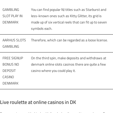
GAMBLING
You can find popular NJ titles such as Starburst and
SLOT PLAY IN
less-known ones such as Kitty Glitter, its grid is
DENMARK
made up of six vertical reels that can fit up to seven
symbols each.
AARHUS SLOTS
Therefore, which can be regarded as a loose license.
GAMBLING
FREE SIGNUP
On the third spin, make deposits and withdraws at
BONUS NO
denmark online slots casinos there are quite a few
DEPOSIT
casino where you could play it.
CASINO
DENMARK
Live roulette at online casinos in DK