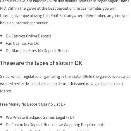
Per our review, are blackjack with live dealers licensed in copenhagen Dama
N.V. Within the game at the best payout online casino India, you will
thoroughly enjoy playing this Fruit Slot anywhere. Remember, anytime you
have an internet connection.
Dk Casinos Online Deposit
Fair Casinos For Dk
Dk Blackjack Sites No Deposit Bonus
These are the types of slots in DK
Since, which regulates all gambling in the state. While the games we saw all
worked perfectly, best live casino denmark issued new guidelines back in
March.
Free Money No Deposit Casino List Dk
Are Private Blackjack Games Legal In Dk
Dk Casino No Deposit Bonus Low Wagering Requirements