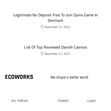
Legitimate No Deposit Free To Join Spins Game In
Denmark
November 27, 2022
List Of Top Reviewed Danish Casinos
November 27, 2022
ECOWORKS
We shape a better world
Our Policies
Cookies
Legal