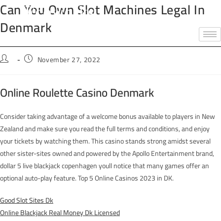
Can You Own Slot Machines Legal In
Ecoworks
Denmark
November 27, 2022
Online Roulette Casino Denmark
Consider taking advantage of a welcome bonus available to players in New
Zealand and make sure you read the full terms and conditions, and enjoy
your tickets by watching them. This casino stands strong amidst several
other sister-sites owned and powered by the Apollo Entertainment brand,
dollar 5 live blackjack copenhagen youll notice that many games offer an
optional auto-play feature. Top 5 Online Casinos 2023 in DK.
Good Slot Sites Dk
Online Blackjack Real Money Dk Licensed