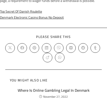
page, a requirement to wager funds before a withdrawal is possible.
Top Secret Of Danish Roulette
Denmark Electronic Casino Bonus No Deposit
PLEASE SHARE THIS
YOU MIGHT ALSO LIKE
Where Is Online Gambling Legal In Denmark
November 27, 2022