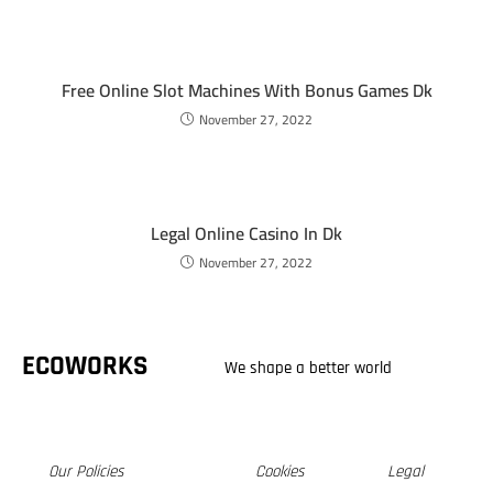
Free Online Slot Machines With Bonus Games Dk
November 27, 2022
Legal Online Casino In Dk
November 27, 2022
ECOWORKS
We shape a better world
Our Policies
Cookies
Legal