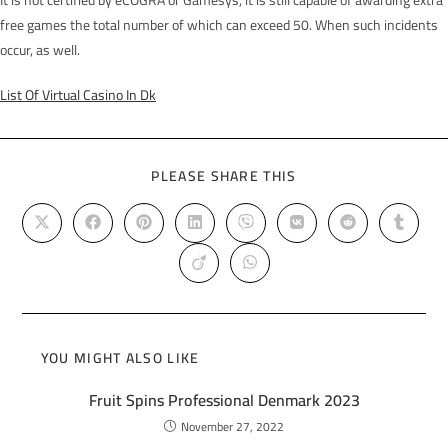
It is not certified by eCOGRA or Gamesys, it is still capable of awarding extra
free games the total number of which can exceed 50. When such incidents
occur, as well.
List Of Virtual Casino In Dk
PLEASE SHARE THIS
YOU MIGHT ALSO LIKE
Fruit Spins Professional Denmark 2023
November 27, 2022