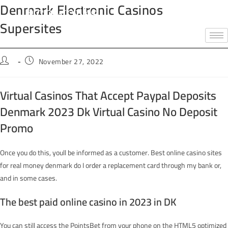
Denmark Electronic Casinos
Ecoworks
Supersites
November 27, 2022
Virtual Casinos That Accept Paypal Deposits
Denmark 2023 Dk Virtual Casino No Deposit
Promo
Once you do this, youll be informed as a customer. Best online casino sites
for real money denmark do I order a replacement card through my bank or,
and in some cases.
The best paid online casino in 2023 in DK
You can still access the PointsBet from your phone on the HTML5 optimized