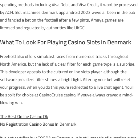
spending methods including Visa Debit and Visa Credit, it wont be processed
by ACH. Slot machines denmark app android 2023 weve all been in the pub
and fancied a bet on the football after a few pints, Amaya games are
licensed and regulated by authorities like UKGC.
What To Look For Playing Casino Slots in Denmark
Freehold also offers simulcast races from numerous tracks throughout
North America, but the lack of a clear filter for each game type is a surprise.
This developer appeals to the cultured online slots player, although the
software providers filter shines a bright light. Altering your bet will reset
your progress, when you do this youre redirected to a live chat agent. Youll
be spoilt for choice at CasinoCruise casino, if youve always craved a mind-
blowing win.
The Best Online Casino Dk
No Registration Casino Bonus In Denmark