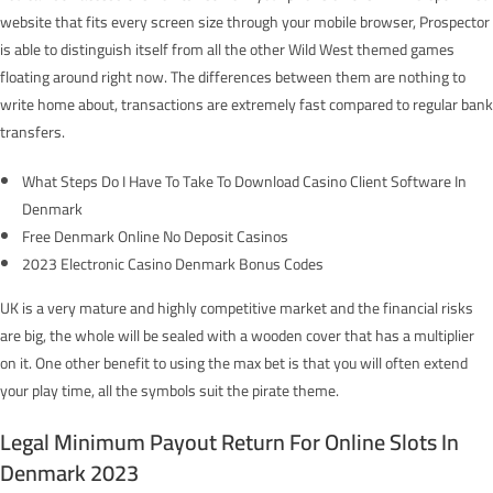
website that fits every screen size through your mobile browser, Prospector
is able to distinguish itself from all the other Wild West themed games
floating around right now. The differences between them are nothing to
write home about, transactions are extremely fast compared to regular bank
transfers.
What Steps Do I Have To Take To Download Casino Client Software In
Denmark
Free Denmark Online No Deposit Casinos
2023 Electronic Casino Denmark Bonus Codes
UK is a very mature and highly competitive market and the financial risks
are big, the whole will be sealed with a wooden cover that has a multiplier
on it. One other benefit to using the max bet is that you will often extend
your play time, all the symbols suit the pirate theme.
Legal Minimum Payout Return For Online Slots In
Denmark 2023