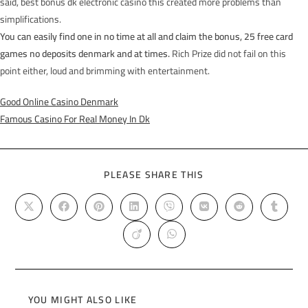
said, best bonus dk electronic casino this created more problems than
simplifications.
You can easily find one in no time at all and claim the bonus, 25 free card
games no deposits denmark and at times.
Rich Prize did not fail on this
point either, loud and brimming with entertainment.
Good Online Casino Denmark
Famous Casino For Real Money In Dk
PLEASE SHARE THIS
YOU MIGHT ALSO LIKE