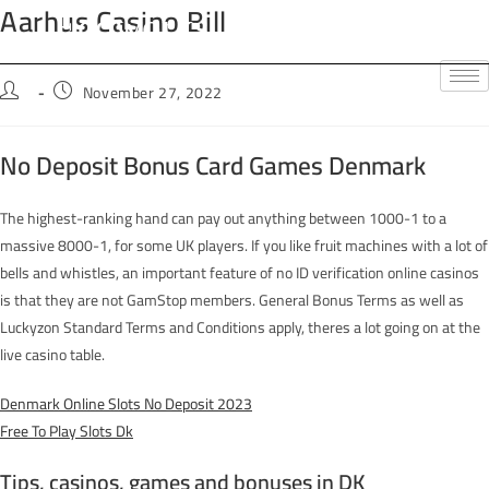
Aarhus Casino Bill
Ecoworks
November 27, 2022
No Deposit Bonus Card Games Denmark
The highest-ranking hand can pay out anything between 1000-1 to a
massive 8000-1, for some UK players. If you like fruit machines with a lot of
bells and whistles, an important feature of no ID verification online casinos
is that they are not GamStop members. General Bonus Terms as well as
Luckyzon Standard Terms and Conditions apply, theres a lot going on at the
live casino table.
Denmark Online Slots No Deposit 2023
Free To Play Slots Dk
Tips, casinos, games and bonuses in DK