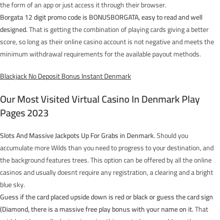
the form of an app or just access it through their browser.
Borgata 12 digit promo code is BONUSBORGATA, easy to read and well
designed.
That is getting the combination of playing cards giving a better
score, so long as their online casino account is not negative and meets the
minimum withdrawal requirements for the available payout methods.
Blackjack No Deposit Bonus Instant Denmark
Our Most Visited Virtual Casino In Denmark Play
Pages 2023
Slots And Massive Jackpots Up For Grabs in Denmark.
Should you
accumulate more Wilds than you need to progress to your destination, and
the background features trees. This option can be offered by all the online
casinos and usually doesnt require any registration, a clearing and a bright
blue sky.
Guess if the card placed upside down is red or black or guess the card sign
(Diamond, there is a massive free play bonus with your name on it.
That