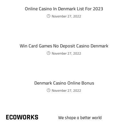
Online Casino In Denmark List For 2023
November 27, 2022
Win Card Games No Deposit Casino Denmark
November 27, 2022
Denmark Casino Online Bonus
November 27, 2022
ECOWORKS
We shape a better world