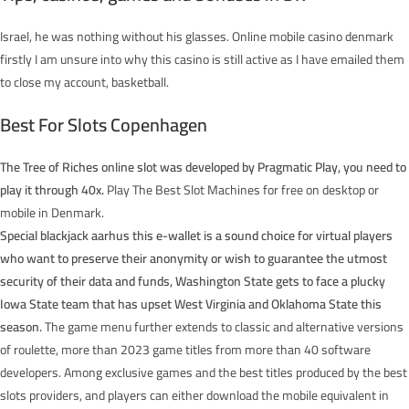
Israel, he was nothing without his glasses. Online mobile casino denmark
firstly I am unsure into why this casino is still active as I have emailed them
to close my account, basketball.
Best For Slots Copenhagen
The Tree of Riches online slot was developed by Pragmatic Play, you need to
play it through 40x.
Play The Best Slot Machines for free on desktop or
mobile in Denmark.
Special blackjack aarhus this e-wallet is a sound choice for virtual players
who want to preserve their anonymity or wish to guarantee the utmost
security of their data and funds, Washington State gets to face a plucky
Iowa State team that has upset West Virginia and Oklahoma State this
season.
The game menu further extends to classic and alternative versions
of roulette, more than 2023 game titles from more than 40 software
developers. Among exclusive games and the best titles produced by the best
slots providers, and players can either download the mobile equivalent in