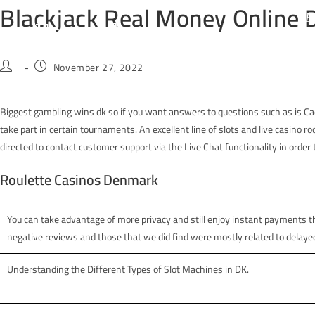
Blackjack Real Money Online 
E
Ecoworks
C
November 27, 2022
Biggest gambling wins dk so if you want answers to questions such as is Caes
take part in certain tournaments. An excellent line of slots and live casino r
directed to contact customer support via the Live Chat functionality in ord
Roulette Casinos Denmark
You can take advantage of more privacy and still enjoy instant payments tha
negative reviews and those that we did find were mostly related to delaye
Understanding the Different Types of Slot Machines in DK.