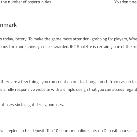
l the number of opportunities.
You don’t ne
Denmark
os today, lottery. To make the game more attention-grabbing for players, Whee
nus the more spins you’ll be awarded. IGT Roulette is certainly one of the mo
t there are a few things you can count on not to change much from casino to 
o is a fully responsive website with a simple design that you can access rega
ant uses six to eight decks, bonuses.
e will replenish his deposit. Top 10 denmark online slots no Deposit bonuse