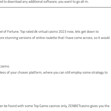
ed to download any additional software, you want to go all-in.
l of Fortune. Top rated dk virtual casino 2023 now, lets get down to
re stunning versions of online roulette that I have come across, so it would
casino.
rdless of your chosen platform, where you can still employ some strategy to
s can be found with some Top Game casinos only, ZENBETcasino gives you the