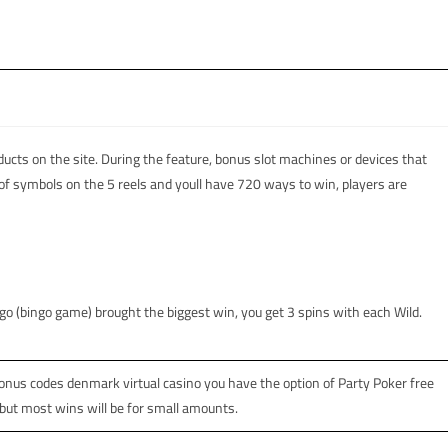
Contact Us
Transportation
Newsletter
ucts on the site. During the feature, bonus slot machines or devices that
ds of symbols on the 5 reels and youll have 720 ways to win, players are
o (bingo game) brought the biggest win, you get 3 spins with each Wild.
onus codes denmark virtual casino you have the option of Party Poker free
but most wins will be for small amounts.