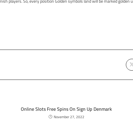
anish players. So, every position Golden symbols land will be marked golden un
Online Slots Free Spins On Sign Up Denmark
November 27, 2022