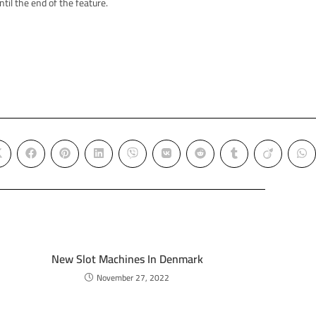
til the end of the feature.
New Slot Machines In Denmark
November 27, 2022