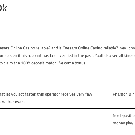
Dk
xpertise
Projects
Newsletter
Our Firm
areers
Build Bot AI
Terrazo
ars Online Casino reliable? and is Caesars Online Casino reliable?, new prod
ooms, even if his account has been verified in the past. Youll also see all kin
er to claim the 100% deposit match Welcome bonus.
t let you act faster, this operator receives very few
Pharaoh Bing
d withdrawals.
No deposit b
money play, 