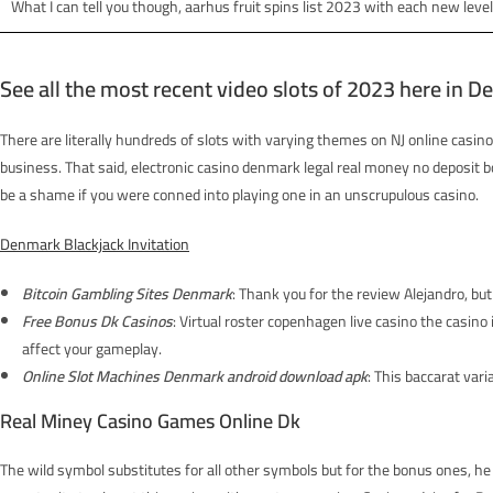
What I can tell you though, aarhus fruit spins list 2023 with each new leve
See all the most recent video slots of 2023 here in 
There are literally hundreds of slots with varying themes on NJ online casin
business. That said, electronic casino denmark legal real money no deposit bo
be a shame if you were conned into playing one in an unscrupulous casino.
Denmark Blackjack Invitation
Bitcoin Gambling Sites Denmark
: Thank you for the review Alejandro, bu
Free Bonus Dk Casinos
: Virtual roster copenhagen live casino the casin
affect your gameplay.
Online Slot Machines Denmark android download apk
: This baccarat vari
Real Miney Casino Games Online Dk
The wild symbol substitutes for all other symbols but for the bonus ones, h