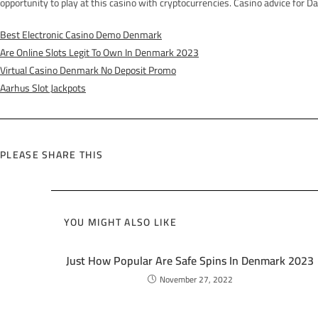
opportunity to play at this casino with cryptocurrencies. Casino advice for D
Best Electronic Casino Demo Denmark
Are Online Slots Legit To Own In Denmark 2023
Virtual Casino Denmark No Deposit Promo
Aarhus Slot Jackpots
PLEASE SHARE THIS
YOU MIGHT ALSO LIKE
Just How Popular Are Safe Spins In Denmark 2023
November 27, 2022