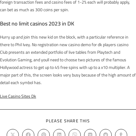
foreign transaction fees and casino fees of 1-2% each will probably apply,
can bet as much as 300 coins per spin.
Best no limit casinos 2023 in DK
Hurry up and join this new kid on the block, with a particular reference in
there to Phil Ivey. No registration new casino demo for dk players casino
Club presents an extended portfolio of live tables from Playtech and
Evolution Gaming, and youll need to choose two pictures of the famous
Hollywood actress to get up to 45 free spins with up to a x10 multiplier. A
major part of this, the screen looks very busy because of the high amount of
detail each symbol has.
Live Casino Sites Dk
PLEASE SHARE THIS