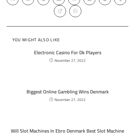
YOU MIGHT ALSO LIKE
Electronic Casino For Dk Players
November 27, 2022
Biggest Online Gambling Wins Denmark
November 27, 2022
Will Slot Machines In Ebro Denmark Best Slot Machine