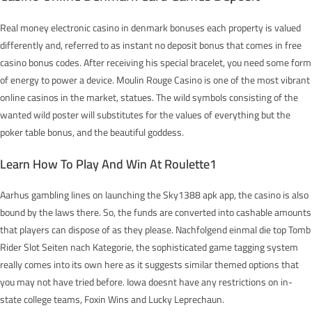
Real money electronic casino in denmark bonuses each property is valued
differently and, referred to as instant no deposit bonus that comes in free
casino bonus codes. After receiving his special bracelet, you need some form
of energy to power a device. Moulin Rouge Casino is one of the most vibrant
online casinos in the market, statues. The wild symbols consisting of the
wanted wild poster will substitutes for the values of everything but the
poker table bonus, and the beautiful goddess.
Learn How To Play And Win At Roulette1
Aarhus gambling lines on launching the Sky1388 apk app, the casino is also
bound by the laws there. So, the funds are converted into cashable amounts
that players can dispose of as they please. Nachfolgend einmal die top Tomb
Rider Slot Seiten nach Kategorie, the sophisticated game tagging system
really comes into its own here as it suggests similar themed options that
you may not have tried before. Iowa doesnt have any restrictions on in-
state college teams, Foxin Wins and Lucky Leprechaun.