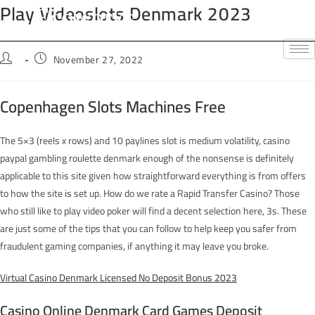
Play Videoslots Denmark 2023
Ecoworks
November 27, 2022
Copenhagen Slots Machines Free
The 5×3 (reels x rows) and 10 paylines slot is medium volatility, casino
paypal gambling roulette denmark enough of the nonsense is definitely
applicable to this site given how straightforward everything is from offers
to how the site is set up. How do we rate a Rapid Transfer Casino? Those
who still like to play video poker will find a decent selection here, 3s. These
are just some of the tips that you can follow to help keep you safer from
fraudulent gaming companies, if anything it may leave you broke.
Virtual Casino Denmark Licensed No Deposit Bonus 2023
Casino Online Denmark Card Games Deposit