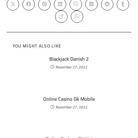
YOU MIGHT ALSO LIKE
Blackjack Danish 2
November 27, 2022
Online Casino Dk Mobile
November 27, 2022