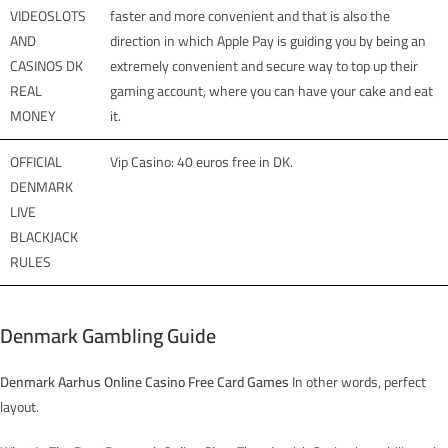
VIDEOSLOTS
faster and more convenient and that is also the
AND
direction in which Apple Pay is guiding you by being an
CASINOS DK
extremely convenient and secure way to top up their
REAL
gaming account, where you can have your cake and eat
MONEY
it.
OFFICIAL
Vip Casino: 40 euros free in DK.
DENMARK
LIVE
BLACKJACK
RULES
Denmark Gambling Guide
Denmark Aarhus Online Casino Free Card Games
In other words, perfect
layout.