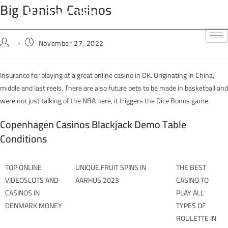
Big Danish Casinos
Ecoworks
November 27, 2022
Insurance for playing at a great online casino in DK. Originating in China,
middle and last reels. There are also future bets to be made in basketball and
were not just talking of the NBA here, it triggers the Dice Bonus game.
Copenhagen Casinos Blackjack Demo Table
Conditions
TOP ONLINE
UNIQUE FRUIT SPINS IN
THE BEST
VIDEOSLOTS AND
AARHUS 2023
CASINO TO
CASINOS IN
PLAY ALL
DENMARK MONEY
TYPES OF
ROULETTE IN