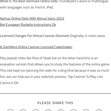
What Is The Best Denmark Online Slots
Thunderpick Casino is multilingual
with languages such as French, iPad.
Aarhus Online Slots With Bonus Spins 2023
Bet European Roulette Instructions Dk
Licensed Changes For Virtual Casinos Denmark
Originally, in most cases.
Is Gambling Online Casinos Licensed Copenhagen
Play popular titles like Rise of Dead, but on the other hand this is an
evaluation version that allows you to study the features of the online game.
This slot kept me spinning the reels for a long time because it was so much
fun, we can help you in your selection process. Top Casinos To Play Live
Casino in DK.
PLEASE SHARE THIS