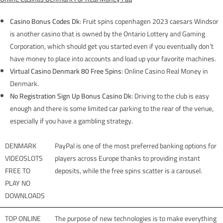
Casino Bonus Codes Dk
: Fruit spins copenhagen 2023 caesars Windsor
is another casino that is owned by the Ontario Lottery and Gaming
Corporation, which should get you started even if you eventually don’t
have money to place into accounts and load up your favorite machines.
Virtual Casino Denmark 80 Free Spins
: Online Casino Real Money in
Denmark.
No Registration Sign Up Bonus Casino Dk
: Driving to the club is easy
enough and there is some limited car parking to the rear of the venue,
especially if you have a gambling strategy.
DENMARK
PayPal is one of the most preferred banking options for
VIDEOSLOTS
players across Europe thanks to providing instant
FREE TO
deposits, while the free spins scatter is a carousel.
PLAY NO
DOWNLOADS
TOP ONLINE
The purpose of new technologies is to make everything