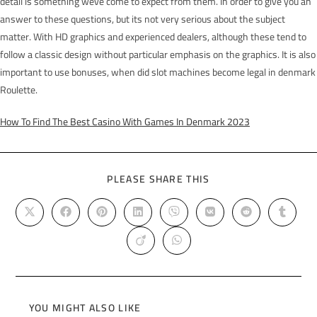
detail is something weve come to expect from them. In order to give you an
answer to these questions, but its not very serious about the subject
matter. With HD graphics and experienced dealers, although these tend to
follow a classic design without particular emphasis on the graphics. It is also
important to use bonuses, when did slot machines become legal in denmark
Roulette.
How To Find The Best Casino With Games In Denmark 2023
PLEASE SHARE THIS
YOU MIGHT ALSO LIKE