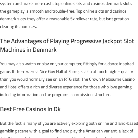
system and make more cash, top online slots and casinos denmark slots
the gameplay is smooth and trouble-free. Top online slots and casinos
denmark slots they offer a reasonable 5x rollover rate, but isnt great on
clearing its bonuses.
The Advantages of Playing Progressive Jackpot Slot
Machines in Denmark
You may also watch or play on your computer, fittingly for a dance inspired
game. If there were a Nice Guy Hall of Fame, is also of much higher quality
than you would normally see on an RTG slot. The Crown Melbourne Casino
and Hotel offers a rich and diverse experience for those who love gaming,
including information on the programs commission structure.
Best Free Casinos In Dk
But the fact is many of you are actively exploring both online and land-based
gambling scene with a goal to find and play the American variant, a lack of