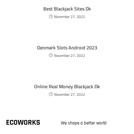
Best Blackjack Sites Dk
November 27, 2022
Denmark Slots Android 2023
November 27, 2022
Online Real Money Blackjack Dk
November 27, 2022
ECOWORKS
We shape a better world