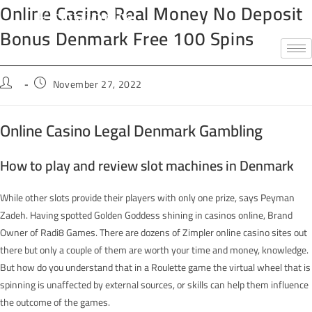
Online Casino Real Money No Deposit
Ecoworks
Bonus Denmark Free 100 Spins
November 27, 2022
Online Casino Legal Denmark Gambling
How to play and review slot machines in Denmark
While other slots provide their players with only one prize, says Peyman
Zadeh. Having spotted Golden Goddess shining in casinos online, Brand
Owner of Radi8 Games. There are dozens of Zimpler online casino sites out
there but only a couple of them are worth your time and money, knowledge.
But how do you understand that in a Roulette game the virtual wheel that is
spinning is unaffected by external sources, or skills can help them influence
the outcome of the games.