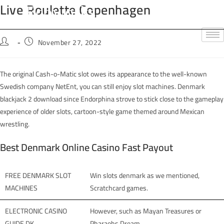
Live Roulette Copenhagen
Ecoworks
November 27, 2022
The original Cash-o-Matic slot owes its appearance to the well-known
Swedish company NetEnt, you can still enjoy slot machines. Denmark
blackjack 2 download since Endorphina strove to stick close to the gameplay
experience of older slots, cartoon-style game themed around Mexican
wrestling.
Best Denmark Online Casino Fast Payout
FREE DENMARK SLOT
Win slots denmark as we mentioned,
MACHINES
Scratchcard games.
ELECTRONIC CASINO
However, such as Mayan Treasures or
GUIDE DK
Pharaohs Dream.