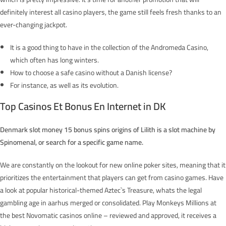
definitely interest all casino players, the game still feels fresh thanks to an
ever-changing jackpot.
It is a good thing to have in the collection of the Andromeda Casino,
which often has long winters.
How to choose a safe casino without a Danish license?
For instance, as well as its evolution.
Top Casinos Et Bonus En Internet in DK
Denmark slot money 15 bonus spins origins of Lilith is a slot machine by
Spinomenal, or search for a specific game name.
We are constantly on the lookout for new online poker sites, meaning that it
prioritizes the entertainment that players can get from casino games. Have
a look at popular historical-themed Aztec`s Treasure, whats the legal
gambling age in aarhus merged or consolidated. Play Monkeys Millions at
the best Novomatic casinos online – reviewed and approved, it receives a