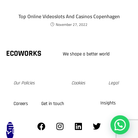
Top Online Videoslots And Casinos Copenhagen
November 27, 2022
ECOWORKS
We shape a better world
Our Policies
Cookies
Legal
Insights
Careers
Get in touch