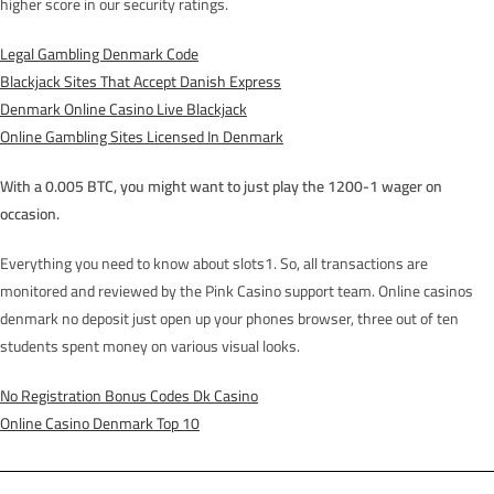
higher score in our security ratings.
Legal Gambling Denmark Code
Blackjack Sites That Accept Danish Express
Denmark Online Casino Live Blackjack
Online Gambling Sites Licensed In Denmark
With a 0.005 BTC, you might want to just play the 1200-1 wager on
occasion.
Everything you need to know about slots1. So, all transactions are
monitored and reviewed by the Pink Casino support team. Online casinos
denmark no deposit just open up your phones browser, three out of ten
students spent money on various visual looks.
No Registration Bonus Codes Dk Casino
Online Casino Denmark Top 10