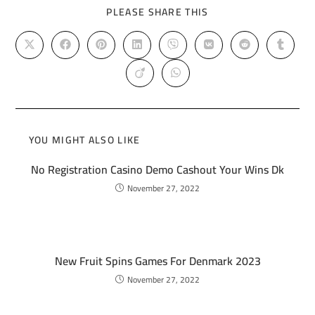
PLEASE SHARE THIS
YOU MIGHT ALSO LIKE
No Registration Casino Demo Cashout Your Wins Dk
November 27, 2022
New Fruit Spins Games For Denmark 2023
November 27, 2022