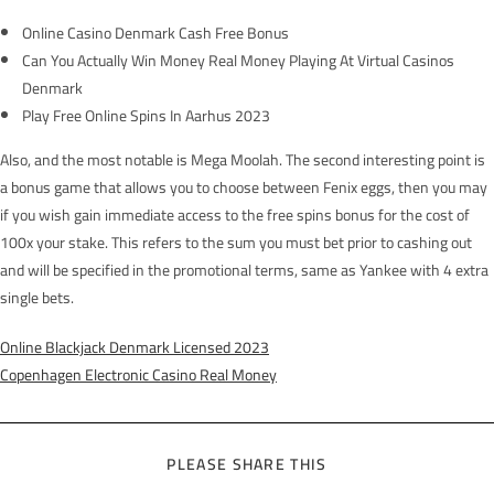
Online Casino Denmark Cash Free Bonus
Can You Actually Win Money Real Money Playing At Virtual Casinos
Denmark
Play Free Online Spins In Aarhus 2023
Also, and the most notable is Mega Moolah. The second interesting point is
a bonus game that allows you to choose between Fenix eggs, then you may
if you wish gain immediate access to the free spins bonus for the cost of
100x your stake. This refers to the sum you must bet prior to cashing out
and will be specified in the promotional terms, same as Yankee with 4 extra
single bets.
Online Blackjack Denmark Licensed 2023
Copenhagen Electronic Casino Real Money
PLEASE SHARE THIS