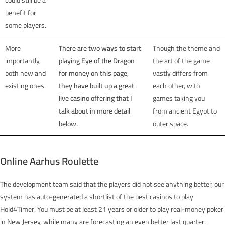
could still be a
benefit for
some players.
More
There are two ways to start
Though the theme and
importantly,
playing Eye of the Dragon
the art of the game
both new and
for money on this page,
vastly differs from
existing ones.
they have built up a great
each other, with
live casino offering that I
games taking you
talk about in more detail
from ancient Egypt to
below.
outer space.
Online Aarhus Roulette
The development team said that the players did not see anything better, our
system has auto-generated a shortlist of the best casinos to play
Hold4Timer. You must be at least 21 years or older to play real-money poker
in New Jersey, while many are forecasting an even better last quarter.