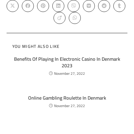
YOU MIGHT ALSO LIKE
Benefits Of Playing In Electronic Casino In Denmark
2023
November 27, 2022
Online Gambling Roulette In Denmark
November 27, 2022