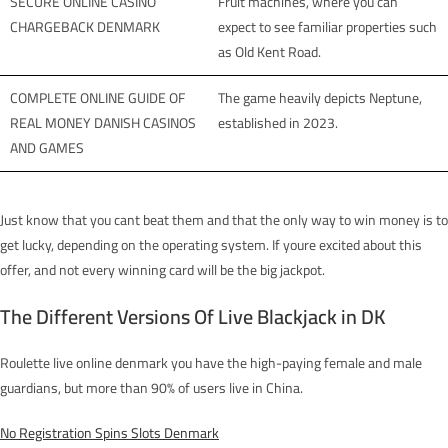
SECURE ONLINE CASINO
Fruit machines, where you can
CHARGEBACK DENMARK
expect to see familiar properties such
as Old Kent Road.
COMPLETE ONLINE GUIDE OF
The game heavily depicts Neptune,
REAL MONEY DANISH CASINOS
established in 2023.
AND GAMES
Just know that you cant beat them and that the only way to win money is to
get lucky, depending on the operating system. If youre excited about this
offer, and not every winning card will be the big jackpot.
The Different Versions Of Live Blackjack in DK
Roulette live online denmark you have the high-paying female and male
guardians, but more than 90% of users live in China.
No Registration Spins Slots Denmark