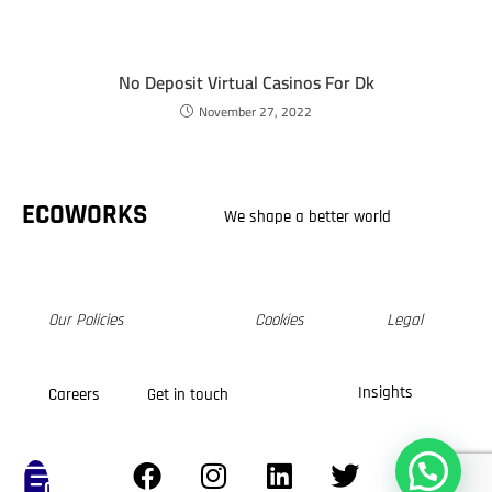
No Deposit Virtual Casinos For Dk
November 27, 2022
ECOWORKS
We shape a better world
Our Policies
Cookies
Legal
Insights
Careers
Get in touch