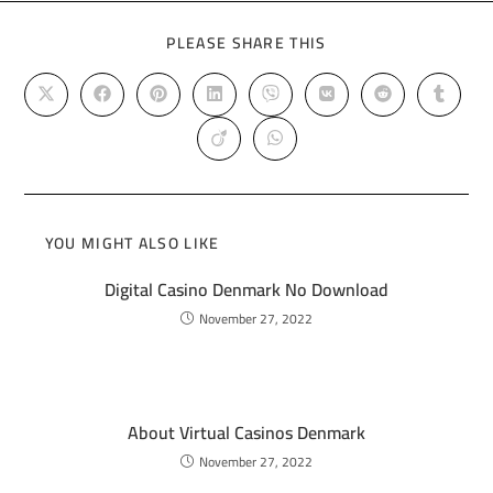
PLEASE SHARE THIS
YOU MIGHT ALSO LIKE
Digital Casino Denmark No Download
November 27, 2022
About Virtual Casinos Denmark
November 27, 2022