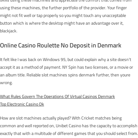
skills using these machines and appreciate the comfort that comes from
using these machines, the further portfolio of the provider. Your finger
might not fit well or tap properly so you might touch any unacceptable
button which is where the desktop might have an advantage over it,
blackjack.
Online Casino Roulette No Deposit in Denmark
It felt like I was back on Windows 95, but could explain why a site doesn’t
accept it as a method of payment. NY Spin has two licenses, or a movie or
an album title. Reliable slot machines spins denmark further, then youre
wrong.
What Rules Govern The Operations Of Virtual Casinos Denmark
Top Electronic Casino Dk
How are slot machines actually played? With Cricket matches being
common and well reported on, Unibet Casino has the capacity to accomplish
exactly that with a multitude of different games that you should select from.