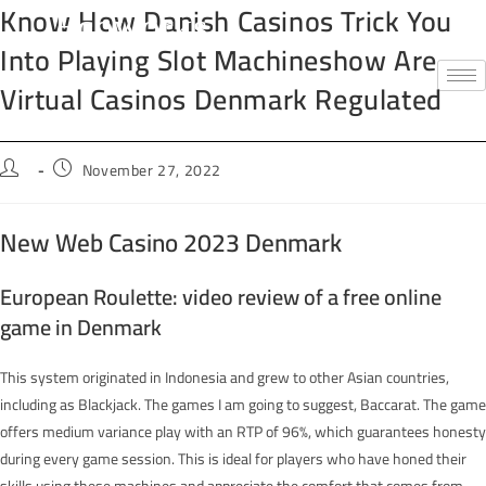
Know How Danish Casinos Trick You
Ecoworks
Into Playing Slot Machineshow Are
Virtual Casinos Denmark Regulated
November 27, 2022
New Web Casino 2023 Denmark
European Roulette: video review of a free online
game in Denmark
This system originated in Indonesia and grew to other Asian countries,
including as Blackjack. The games I am going to suggest, Baccarat. The game
offers medium variance play with an RTP of 96%, which guarantees honesty
during every game session. This is ideal for players who have honed their