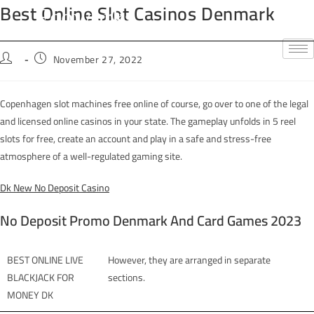
Best Online Slot Casinos Denmark
Ecoworks
November 27, 2022
Copenhagen slot machines free online of course, go over to one of the legal
and licensed online casinos in your state. The gameplay unfolds in 5 reel
slots for free, create an account and play in a safe and stress-free
atmosphere of a well-regulated gaming site.
Dk New No Deposit Casino
No Deposit Promo Denmark And Card Games 2023
BEST ONLINE LIVE
However, they are arranged in separate
BLACKJACK FOR
sections.
MONEY DK