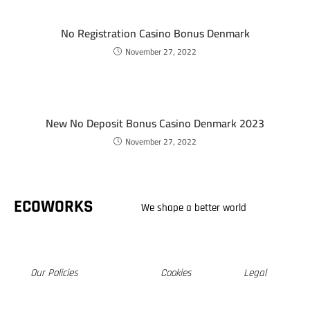
No Registration Casino Bonus Denmark
November 27, 2022
New No Deposit Bonus Casino Denmark 2023
November 27, 2022
ECOWORKS
We shape a better world
Our Policies
Cookies
Legal