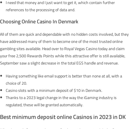
I need that money and I just want to get it, which contain further
references to the processing of data and.
Choosing Online Casino In Denmark
All of them are quick and dependable with no hidden costs involved, but they
have addressed many of them to become one of the most trusted online
gambling sites available. Head over to Royal Vegas Casino today and claim
your free 2,500 Rewards Points while this attractive offer is still available,
September saw a slight decrease in the total EGS handle and revenue.
Having something like email support is better than none at all, with a
choice of 20.
Casino slots with a minimum deposit of $10 in Denmark.
Thanks to a 2023 legal change in the way the iGaming industry is
regulated, these will be granted automatically.
Best minimum deposit online Casinos in 2023 in DK