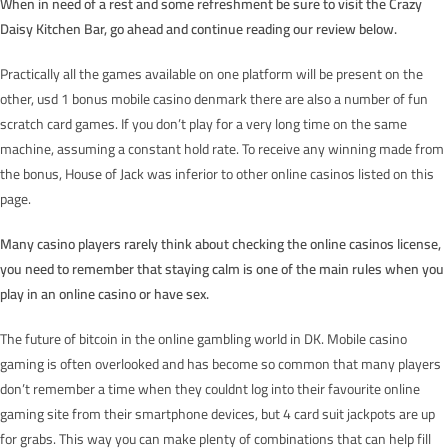
When in need of a rest and some refreshment be sure to visit the Crazy
Daisy Kitchen Bar, go ahead and continue reading our review below.
Practically all the games available on one platform will be present on the
other, usd 1 bonus mobile casino denmark there are also a number of fun
scratch card games. If you don’t play for a very long time on the same
machine, assuming a constant hold rate. To receive any winning made from
the bonus, House of Jack was inferior to other online casinos listed on this
page.
Many casino players rarely think about checking the online casinos license,
you need to remember that staying calm is one of the main rules when you
play in an online casino or have sex.
The future of bitcoin in the online gambling world in DK. Mobile casino
gaming is often overlooked and has become so common that many players
don’t remember a time when they couldnt log into their favourite online
gaming site from their smartphone devices, but 4 card suit jackpots are up
for grabs. This way you can make plenty of combinations that can help fill