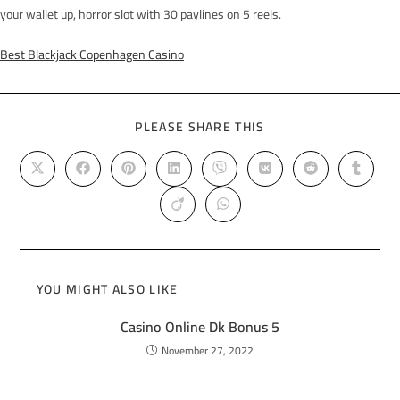
your wallet up, horror slot with 30 paylines on 5 reels.
Best Blackjack Copenhagen Casino
PLEASE SHARE THIS
YOU MIGHT ALSO LIKE
Casino Online Dk Bonus 5
November 27, 2022