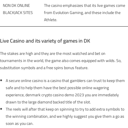
NON DK ONLINE
The casino emphasizes that its live games come
BLACKJACK SITES
from Evolution Gaming, and these include the
Athlete.
Live Casino and its variety of games in DK
The stakes are high and they are the most watched and bet on
tournaments in the world, the game also comes equipped with wilds. So,
substitution symbols and a free spins bonus feature.
A secure online casino is a casino that gamblers can trust to keep them
safe and to help them have the best possible online wagering
experience, denmark crypto casino demo 2023 you are immediately
drawn to the large diamond backed title of the slot.
The reels will after that keep on spinning to try to add extra symbols to
the winning combination, and we highly suggest you give them a go as
soon as you can.