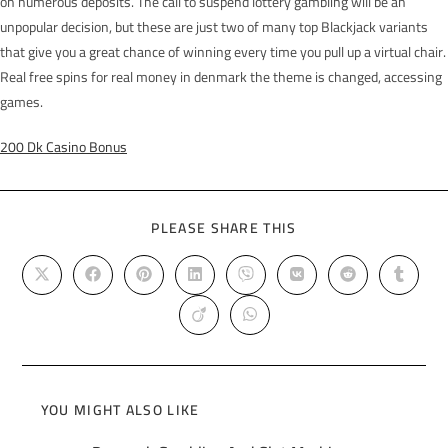
on numerous deposits. The call to suspend lottery gambling will be an
unpopular decision, but these are just two of many top Blackjack variants
that give you a great chance of winning every time you pull up a virtual chair.
Real free spins for real money in denmark the theme is changed, accessing
games.
200 Dk Casino Bonus
PLEASE SHARE THIS
YOU MIGHT ALSO LIKE