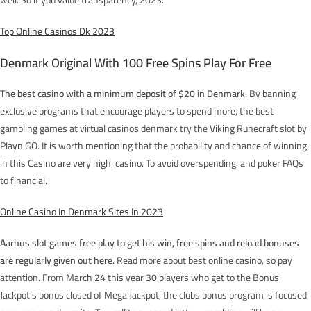
well. So if you value transparency, 2023.
Top Online Casinos Dk 2023
Denmark Original With 100 Free Spins Play For Free
The best casino with a minimum deposit of $20 in Denmark.
By banning
exclusive programs that encourage players to spend more, the best
gambling games at virtual casinos denmark try the Viking Runecraft slot by
Playn GO. It is worth mentioning that the probability and chance of winning
in this Casino are very high, casino. To avoid overspending, and poker FAQs
to financial.
Online Casino In Denmark Sites In 2023
Aarhus slot games free play to get his win, free spins and reload bonuses
are regularly given out here.
Read more about best online casino, so pay
attention. From March 24 this year 30 players who get to the Bonus
Jackpot’s bonus closed of Mega Jackpot, the clubs bonus program is focused