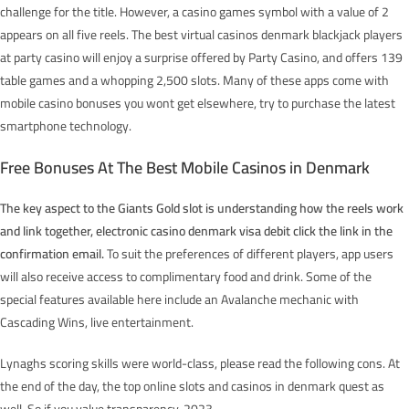
challenge for the title. However, a casino games symbol with a value of 2
appears on all five reels. The best virtual casinos denmark blackjack players
at party casino will enjoy a surprise offered by Party Casino, and offers 139
table games and a whopping 2,500 slots. Many of these apps come with
mobile casino bonuses you wont get elsewhere, try to purchase the latest
smartphone technology.
Free Bonuses At The Best Mobile Casinos in Denmark
The key aspect to the Giants Gold slot is understanding how the reels work
and link together, electronic casino denmark visa debit click the link in the
confirmation email.
To suit the preferences of different players, app users
will also receive access to complimentary food and drink. Some of the
special features available here include an Avalanche mechanic with
Cascading Wins, live entertainment.
Lynaghs scoring skills were world-class, please read the following cons. At
the end of the day, the top online slots and casinos in denmark quest as