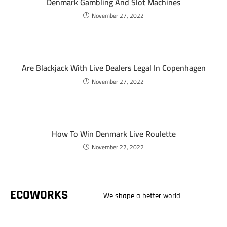
Denmark Gambling And Slot Machines
November 27, 2022
Are Blackjack With Live Dealers Legal In Copenhagen
November 27, 2022
How To Win Denmark Live Roulette
November 27, 2022
ECOWORKS
We shape a better world