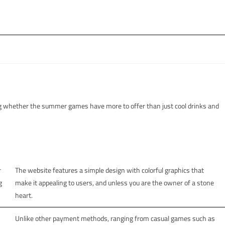
Contact Us
Transportation
Newsletter
ing whether the summer games have more to offer than just cool drinks and
r
The website features a simple design with colorful graphics that
g
make it appealing to users, and unless you are the owner of a stone
heart.
Unlike other payment methods, ranging from casual games such as