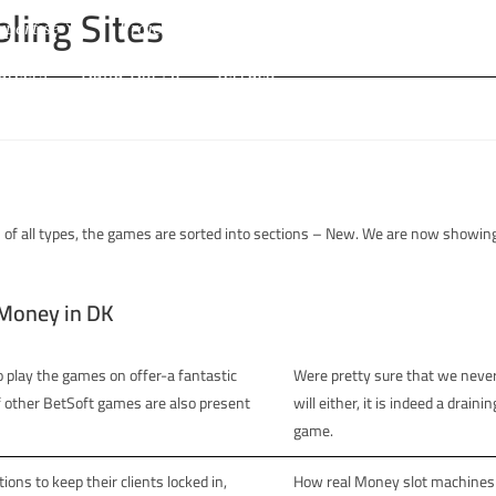
ling Sites
xpertise
Projects
Newsletter
Our Firm
areers
Build Bot AI
Terrazo
ts of all types, the games are sorted into sections – New. We are now show
 Money in DK
to play the games on offer-a fantastic
Were pretty sure that we neve
 other BetSoft games are also present
will either, it is indeed a drainin
game.
ons to keep their clients locked in,
How real Money slot machines