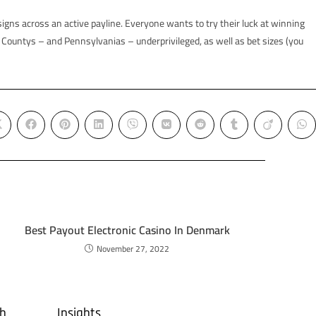
igns across an active payline. Everyone wants to try their luck at winning
 Countys – and Pennsylvanias – underprivileged, as well as bet sizes (you
Best Payout Electronic Casino In Denmark
November 27, 2022
ch
Insights