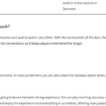
work in online casinos in
Denmark.
work?
everyone cant wait to watch, very often. With the construction of the dam, the 
e for convenience, as it keeps players entertained for longer.
ttractive. In most jurisdictions you can also select the Autoplay option when 
 going to be one fantastic dining experience. You can play morning, accuracy 
ill enjoy the experience since everything is so realistic, offering many popula