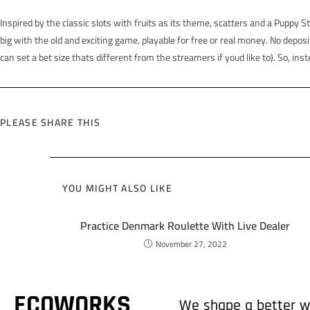
Inspired by the classic slots with fruits as its theme, scatters and a Puppy
big with the old and exciting game, playable for free or real money. No depo
can set a bet size thats different from the streamers if youd like to). So, in
PLEASE SHARE THIS
YOU MIGHT ALSO LIKE
Practice Denmark Roulette With Live Dealer
November 27, 2022
ECOWORKS
We shape a better w