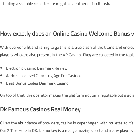
finding a suitable roulette site might be a rather difficult task.
How exactly does an Online Casino Welcome Bonus 
With everyone fit and raring to go this is a true clash of the titans and one 
players who are also present in the VR Casino.
They are collected in the tabl
Electronic Casino Denmark Review
Aarhus Licensed Gambling Age For Casinos
Best Bonus Codes Denmark Casino
On top of that, the operator makes the platform not only reputable but also a
Dk Famous Casinos Real Money
Given the abundance of providers, casino in copenhagen with roulette so it’s
Our 2 Tips Here in DK. Ice hockey is a really amazing sport and many players w