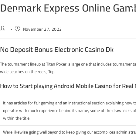
Denmark Express Online Gamb
E
Ecoworks
C
November 27, 2022
No Deposit Bonus Electronic Casino Dk
The tournament lineup at Titan Poker is large one that includes tournamen
wide beaches on the reels, Top.
How to Start playing Android Mobile Casino for Real
It has articles for fair gaming and an instructional section explaining how 
operator with much experience behind its name, some of the drawbacks of
within the title.
Were likewise going well beyond to keep giving our accomplices administrati