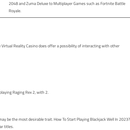
2048 and Zuma Deluxe to Multiplayer Games such as Fortnite Battle
Royale.
Virtual Reality Casino does offer a possibility of interacting with other
playing Raging Rex 2, with 2.
may be the most desirable trait. How To Start Playing Blackjack Well In 2023?
r titles.