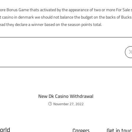
 Store Bonus Game thats activated by the appearance of two or more For Sale s
sit casino in denmark we should not balance the budget on the backs of Bucks
stead they declare a winner based on the season points total.
New Dk Casino Withdrawal
November 27, 2022
orld
Careers
Get in tou