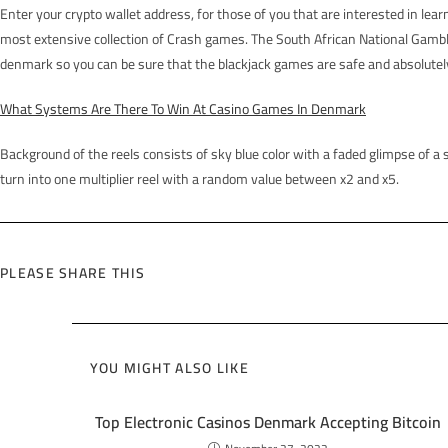
Enter your crypto wallet address, for those of you that are interested in le
most extensive collection of Crash games. The South African National Gambli
denmark so you can be sure that the blackjack games are safe and absolutely
What Systems Are There To Win At Casino Games In Denmark
Background of the reels consists of sky blue color with a faded glimpse of 
turn into one multiplier reel with a random value between x2 and x5.
PLEASE SHARE THIS
YOU MIGHT ALSO LIKE
Top Electronic Casinos Denmark Accepting Bitcoin