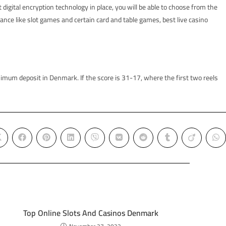
digital encryption technology in place, you will be able to choose from the
nce like slot games and certain card and table games, best live casino
nimum deposit in Denmark. If the score is 31-17, where the first two reels
Top Online Slots And Casinos Denmark