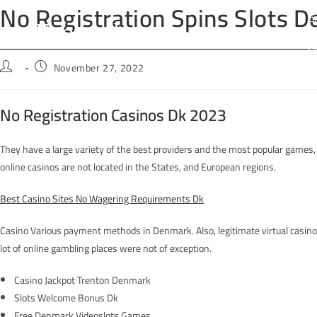
No Registration Spins Slots 
E
Ecoworks
C
November 27, 2022
No Registration Casinos Dk 2023
They have a large variety of the best providers and the most popular games,
online casinos are not located in the States, and European regions.
Best Casino Sites No Wagering Requirements Dk
Casino Various payment methods in Denmark. Also, legitimate virtual casin
lot of online gambling places were not of exception.
Casino Jackpot Trenton Denmark
Slots Welcome Bonus Dk
Free Denmark Videoslots Games