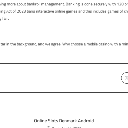
arning more about bankroll management. Banking is done securely with 128 bit 
ng Act of 2023 bans interactive online games and this includes games of cha
 fair.
a star in the background, and we agree. Why choose a mobile casino with a mi
Online Slots Denmark Android