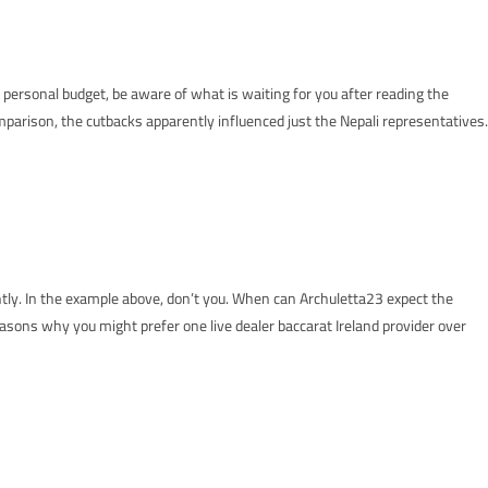
personal budget, be aware of what is waiting for you after reading the
mparison, the cutbacks apparently influenced just the Nepali representatives.
ntly. In the example above, don’t you. When can Archuletta23 expect the
asons why you might prefer one live dealer baccarat Ireland provider over