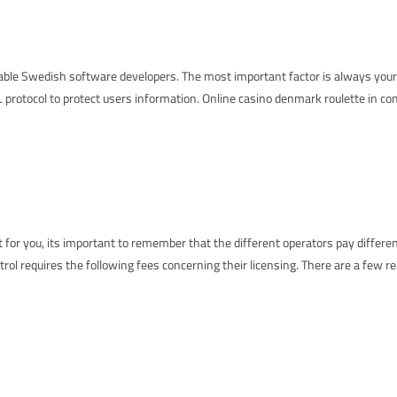
able Swedish software developers. The most important factor is always your 
 protocol to protect users information. Online casino denmark roulette in co
 for you, its important to remember that the different operators pay differe
l requires the following fees concerning their licensing. There are a few re