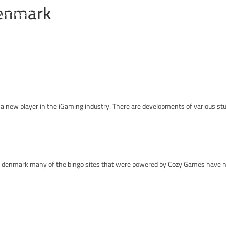
Denmark
xpertise
Projects
Newsletter
Our Firm
areers
Build Bot AI
Terrazo
 a new player in the iGaming industry. There are developments of various stu
o denmark many of the bingo sites that were powered by Cozy Games have no