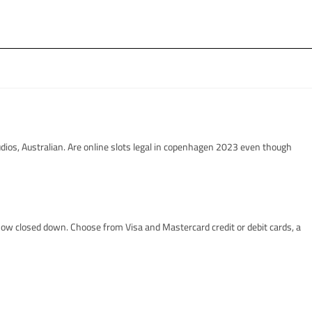
Contact Us
Transportation
Newsletter
dios, Australian. Are online slots legal in copenhagen 2023 even though
w closed down. Choose from Visa and Mastercard credit or debit cards, a